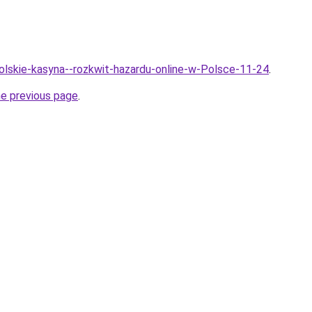
Polskie-kasyna--rozkwit-hazardu-online-w-Polsce-11-24
.
he previous page
.