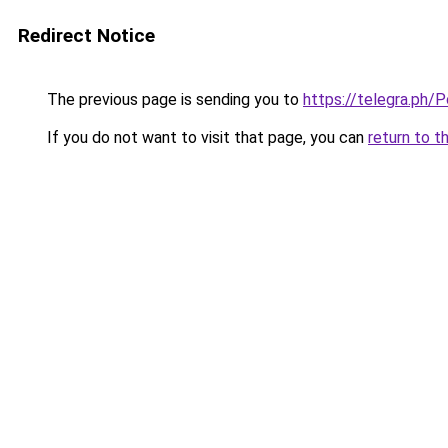
Redirect Notice
The previous page is sending you to
https://telegra.ph/
If you do not want to visit that page, you can
return to t