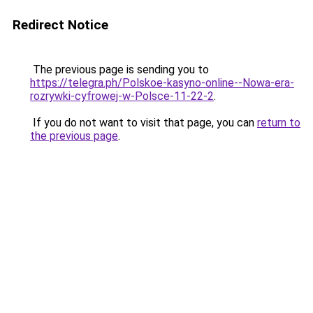
Redirect Notice
The previous page is sending you to
https://telegra.ph/Polskoe-kasyno-online--Nowa-era-
rozrywki-cyfrowej-w-Polsce-11-22-2
.
If you do not want to visit that page, you can
return to
the previous page
.