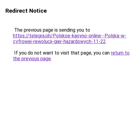
Redirect Notice
The previous page is sending you to
https://telegra.ph/Polskoe-kasyno-online--Polska-w-
cyfrowej-rewolucji-gier-hazardowych-11-22
.
If you do not want to visit that page, you can
return to
the previous page
.