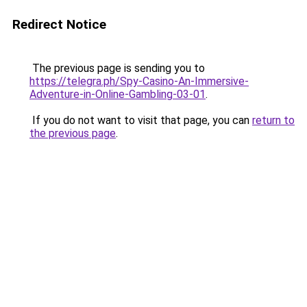
Redirect Notice
The previous page is sending you to
https://telegra.ph/Spy-Casino-An-Immersive-
Adventure-in-Online-Gambling-03-01
.
If you do not want to visit that page, you can
return to
the previous page
.