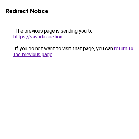
Redirect Notice
The previous page is sending you to
https://vavada.auction
.
If you do not want to visit that page, you can
return to
the previous page
.