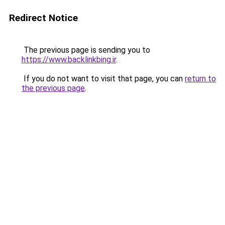
Redirect Notice
The previous page is sending you to
https://www.backlinkbing.ir
.
If you do not want to visit that page, you can
return to
the previous page
.