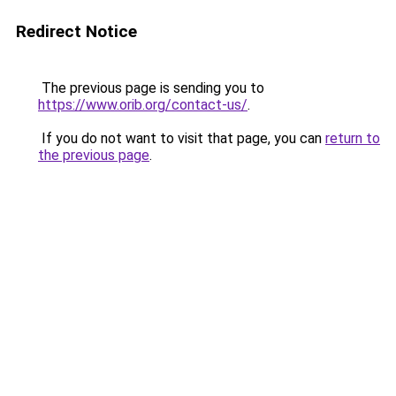
Redirect Notice
The previous page is sending you to
https://www.orib.org/contact-us/
.
If you do not want to visit that page, you can
return to
the previous page
.