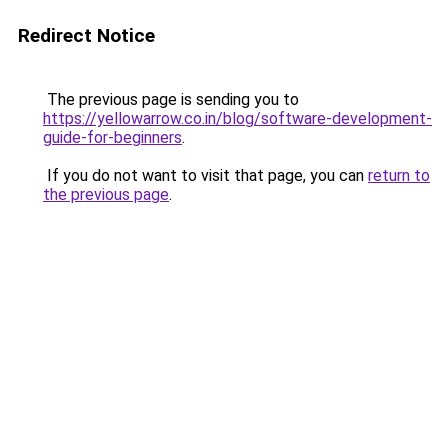
Redirect Notice
The previous page is sending you to
https://yellowarrow.co.in/blog/software-development-
guide-for-beginners
.
If you do not want to visit that page, you can
return to
the previous page
.