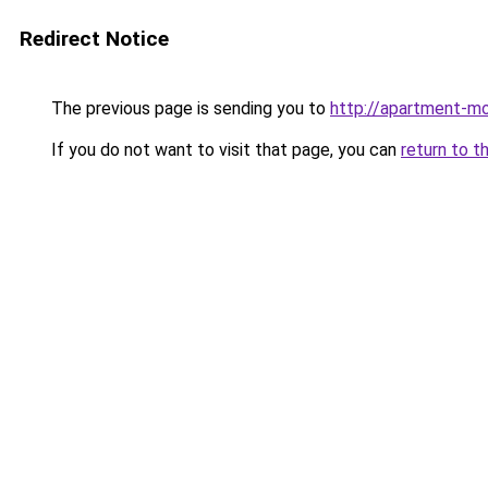
Redirect Notice
The previous page is sending you to
http://apartment-m
If you do not want to visit that page, you can
return to t