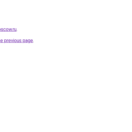
oscow.ru
.
he previous page
.