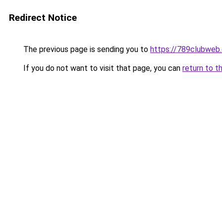
Redirect Notice
The previous page is sending you to
https://789clubweb
If you do not want to visit that page, you can
return to t