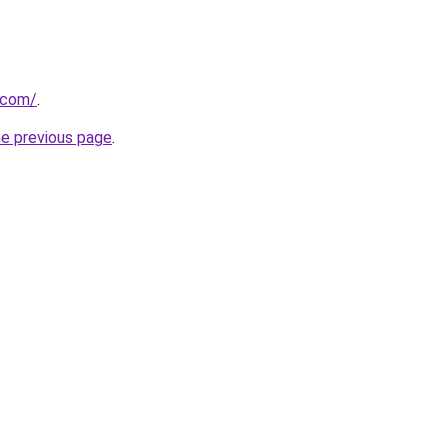
.com/
.
he previous page
.