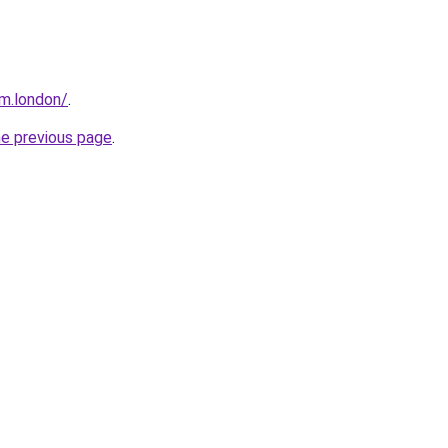
m.london/
.
he previous page
.