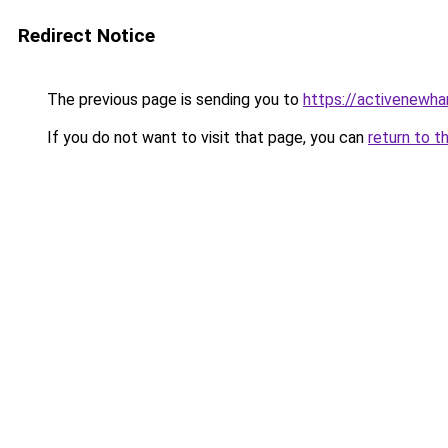
Redirect Notice
The previous page is sending you to
https://activenewha
If you do not want to visit that page, you can
return to t