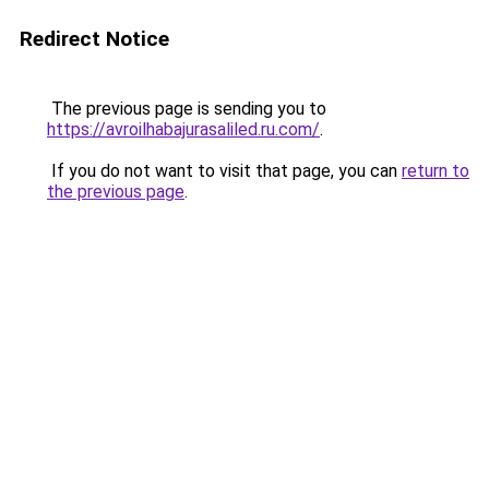
Redirect Notice
The previous page is sending you to
https://avroilhabajurasaliled.ru.com/
.
If you do not want to visit that page, you can
return to
the previous page
.