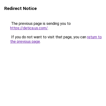
Redirect Notice
The previous page is sending you to
https://detica.us.com/
.
If you do not want to visit that page, you can
return to
the previous page
.