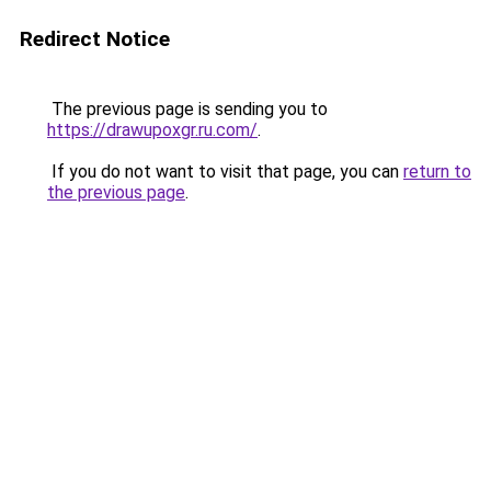
Redirect Notice
The previous page is sending you to
https://drawupoxgr.ru.com/
.
If you do not want to visit that page, you can
return to
the previous page
.