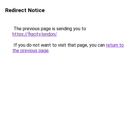
Redirect Notice
The previous page is sending you to
https://figcity.london/
.
If you do not want to visit that page, you can
return to
the previous page
.