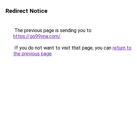
Redirect Notice
The previous page is sending you to
https://go99vna.com/
.
If you do not want to visit that page, you can
return to
the previous page
.