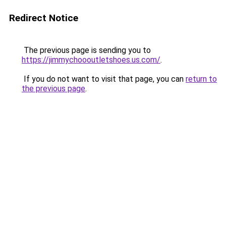
Redirect Notice
The previous page is sending you to
https://jimmychoooutletshoes.us.com/
.
If you do not want to visit that page, you can
return to
the previous page
.