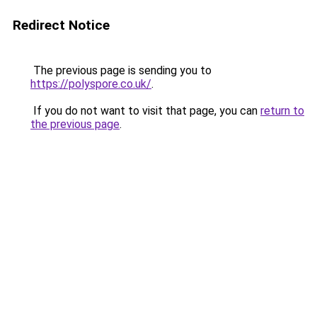
Redirect Notice
The previous page is sending you to
https://polyspore.co.uk/
.
If you do not want to visit that page, you can
return to
the previous page
.