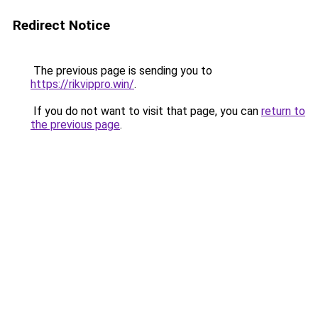
Redirect Notice
The previous page is sending you to
https://rikvippro.win/
.
If you do not want to visit that page, you can
return to
the previous page
.