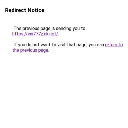
Redirect Notice
The previous page is sending you to
https://vin777z.uk.net/
.
If you do not want to visit that page, you can
return to
the previous page
.